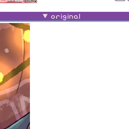
original