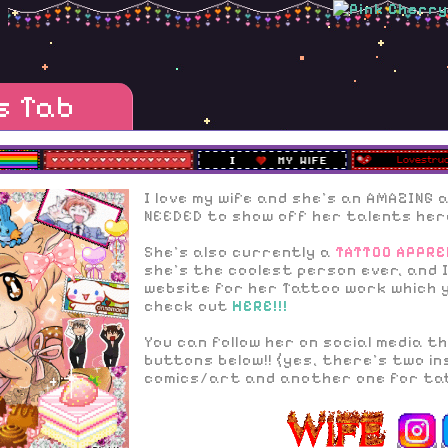
s Tab
I love my wife and she's an AMAZING a
NEEDED to show off her talents here
She's also currently a
TATTOO APPRE
she's the coolest person ever, and 
website for her Tattoo work which 
check out
HERE!!!
You can follow her on social media 
buttons below!! (yes, there's two in
comics/art and another one for ta